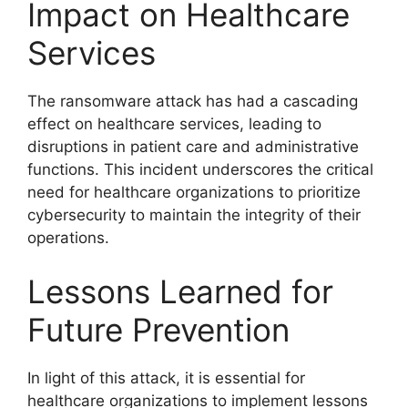
Impact on Healthcare
Services
The ransomware attack has had a cascading
effect on healthcare services, leading to
disruptions in patient care and administrative
functions. This incident underscores the critical
need for healthcare organizations to prioritize
cybersecurity to maintain the integrity of their
operations.
Lessons Learned for
Future Prevention
In light of this attack, it is essential for
healthcare organizations to implement lessons