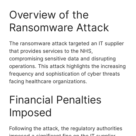
Overview of the
Ransomware Attack
The ransomware attack targeted an IT supplier
that provides services to the NHS,
compromising sensitive data and disrupting
operations. This attack highlights the increasing
frequency and sophistication of cyber threats
facing healthcare organizations.
Financial Penalties
Imposed
Following the attack, the regulatory authorities
imposed a significant fine on the IT supplier.