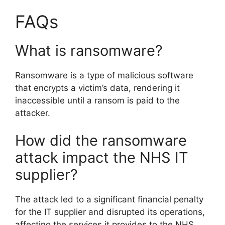
FAQs
What is ransomware?
Ransomware is a type of malicious software
that encrypts a victim’s data, rendering it
inaccessible until a ransom is paid to the
attacker.
How did the ransomware
attack impact the NHS IT
supplier?
The attack led to a significant financial penalty
for the IT supplier and disrupted its operations,
affecting the services it provides to the NHS.