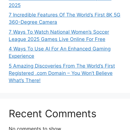
2025
7 Incredible Features Of The World’s First 8K 5G
360-Degree Camera
7 Ways To Watch National Women’s Soccer
League 2025 Games Live Online For Free
4 Ways To Use AI For An Enhanced Gaming
Experience
5 Amazing Discoveries From The World’s First
Registered .com Domain – You Won’t Believe
What’s There!
Recent Comments
No comments to show.