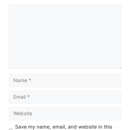
Comment
Name
Email
Website
Save my name, email, and website in this