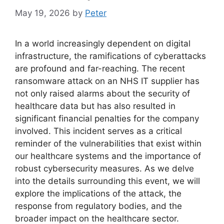
May 19, 2026
by
Peter
In a world increasingly dependent on digital
infrastructure, the ramifications of cyberattacks
are profound and far-reaching. The recent
ransomware attack on an NHS IT supplier has
not only raised alarms about the security of
healthcare data but has also resulted in
significant financial penalties for the company
involved. This incident serves as a critical
reminder of the vulnerabilities that exist within
our healthcare systems and the importance of
robust cybersecurity measures. As we delve
into the details surrounding this event, we will
explore the implications of the attack, the
response from regulatory bodies, and the
broader impact on the healthcare sector.