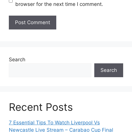
browser for the next time I comment.
Search
Search
Recent Posts
7 Essential Tips To Watch Liverpool Vs
Newcastle Live Stream – Carabao Cup Final