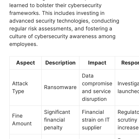
learned to bolster their cybersecurity
frameworks. This includes investing in
advanced security technologies, conducting
regular risk assessments, and fostering a
culture of cybersecurity awareness among
employees.
Aspect
Description
Impact
Respo
Data
Attack
compromise
Investig
Ransomware
Type
and service
launche
disruption
Significant
Financial
Regulato
Fine
financial
strain on IT
scrutiny
Amount
penalty
supplier
increas