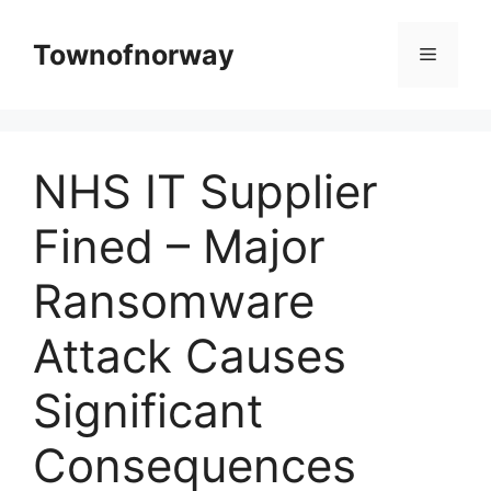
Skip
to
Townofnorway
Menu
content
NHS IT Supplier
Fined – Major
Ransomware
Attack Causes
Significant
Consequences