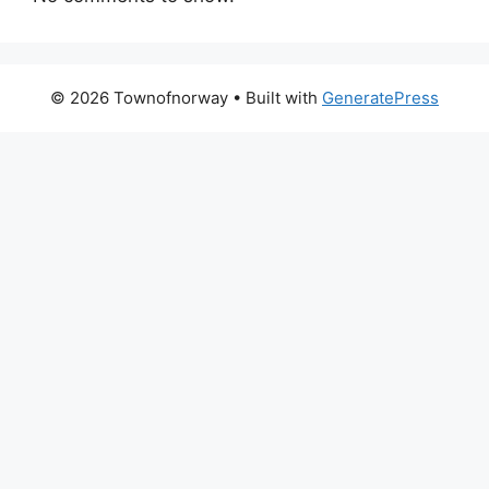
© 2026 Townofnorway
• Built with
GeneratePress