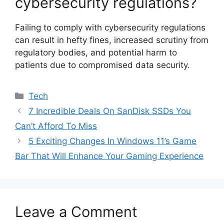
cybersecurity regulations?
Failing to comply with cybersecurity regulations
can result in hefty fines, increased scrutiny from
regulatory bodies, and potential harm to
patients due to compromised data security.
Categories
Tech
7 Incredible Deals On SanDisk SSDs You
Can’t Afford To Miss
5 Exciting Changes In Windows 11’s Game
Bar That Will Enhance Your Gaming Experience
Leave a Comment