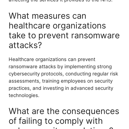
What measures can
healthcare organizations
take to prevent ransomware
attacks?
Healthcare organizations can prevent
ransomware attacks by implementing strong
cybersecurity protocols, conducting regular risk
assessments, training employees on security
practices, and investing in advanced security
technologies.
What are the consequences
of failing to comply with