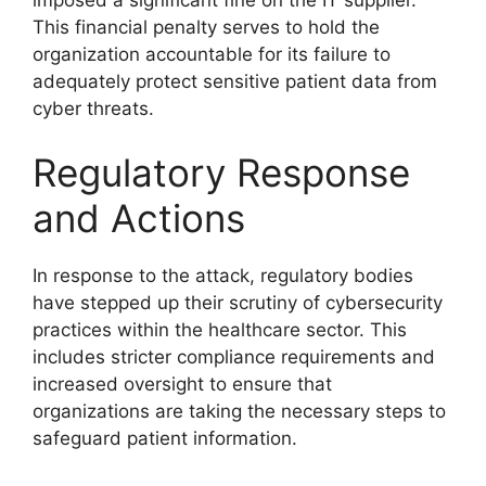
This financial penalty serves to hold the
organization accountable for its failure to
adequately protect sensitive patient data from
cyber threats.
Regulatory Response
and Actions
In response to the attack, regulatory bodies
have stepped up their scrutiny of cybersecurity
practices within the healthcare sector. This
includes stricter compliance requirements and
increased oversight to ensure that
organizations are taking the necessary steps to
safeguard patient information.