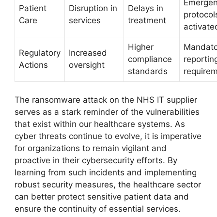
Emerge
Patient
Disruption in
Delays in
protocol
Care
services
treatment
activate
Higher
Mandato
Regulatory
Increased
compliance
reportin
Actions
oversight
standards
require
The ransomware attack on the NHS IT supplier
serves as a stark reminder of the vulnerabilities
that exist within our healthcare systems. As
cyber threats continue to evolve, it is imperative
for organizations to remain vigilant and
proactive in their cybersecurity efforts. By
learning from such incidents and implementing
robust security measures, the healthcare sector
can better protect sensitive patient data and
ensure the continuity of essential services.