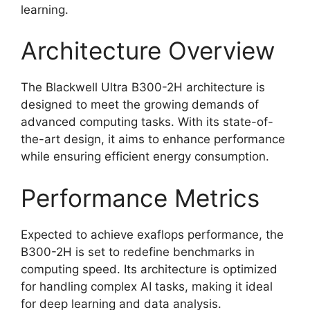
learning.
Architecture Overview
The Blackwell Ultra B300-2H architecture is
designed to meet the growing demands of
advanced computing tasks. With its state-of-
the-art design, it aims to enhance performance
while ensuring efficient energy consumption.
Performance Metrics
Expected to achieve exaflops performance, the
B300-2H is set to redefine benchmarks in
computing speed. Its architecture is optimized
for handling complex AI tasks, making it ideal
for deep learning and data analysis.