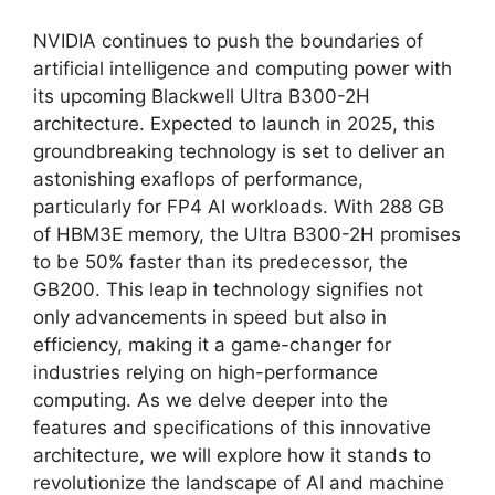
NVIDIA continues to push the boundaries of
artificial intelligence and computing power with
its upcoming Blackwell Ultra B300-2H
architecture. Expected to launch in 2025, this
groundbreaking technology is set to deliver an
astonishing exaflops of performance,
particularly for FP4 AI workloads. With 288 GB
of HBM3E memory, the Ultra B300-2H promises
to be 50% faster than its predecessor, the
GB200. This leap in technology signifies not
only advancements in speed but also in
efficiency, making it a game-changer for
industries relying on high-performance
computing. As we delve deeper into the
features and specifications of this innovative
architecture, we will explore how it stands to
revolutionize the landscape of AI and machine