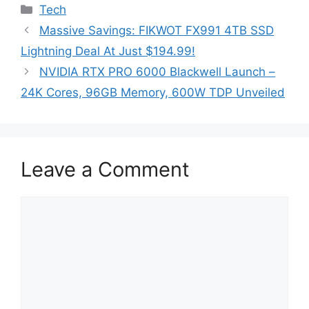
Categories
Tech
Massive Savings: FIKWOT FX991 4TB SSD
Lightning Deal At Just $194.99!
NVIDIA RTX PRO 6000 Blackwell Launch –
24K Cores, 96GB Memory, 600W TDP Unveiled
Leave a Comment
Comment