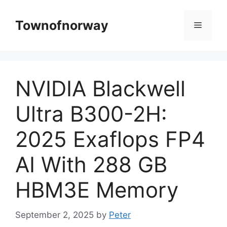
Skip
to
Townofnorway
Menu
content
NVIDIA Blackwell
Ultra B300-2H:
2025 Exaflops FP4
AI With 288 GB
HBM3E Memory
September 2, 2025
by
Peter