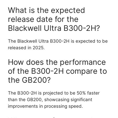
What is the expected
release date for the
Blackwell Ultra B300-2H?
The Blackwell Ultra B300-2H is expected to be
released in 2025.
How does the performance
of the B300-2H compare to
the GB200?
The B300-2H is projected to be 50% faster
than the GB200, showcasing significant
improvements in processing speed.