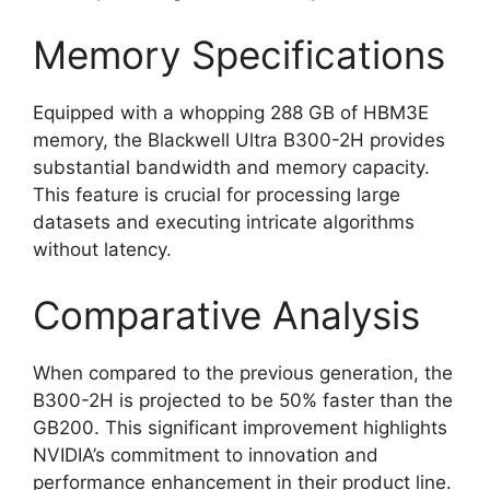
Memory Specifications
Equipped with a whopping 288 GB of HBM3E
memory, the Blackwell Ultra B300-2H provides
substantial bandwidth and memory capacity.
This feature is crucial for processing large
datasets and executing intricate algorithms
without latency.
Comparative Analysis
When compared to the previous generation, the
B300-2H is projected to be 50% faster than the
GB200. This significant improvement highlights
NVIDIA’s commitment to innovation and
performance enhancement in their product line.