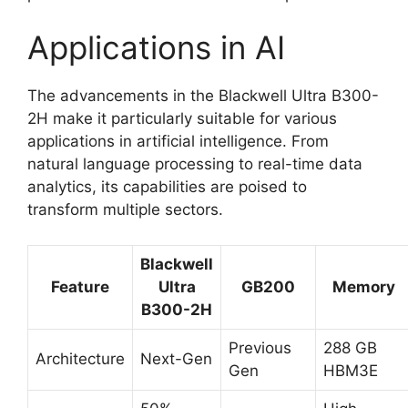
Applications in AI
The advancements in the Blackwell Ultra B300-
2H make it particularly suitable for various
applications in artificial intelligence. From
natural language processing to real-time data
analytics, its capabilities are poised to
transform multiple sectors.
Blackwell
Feature
Ultra
GB200
Memory
B300-2H
Previous
288 GB
Architecture
Next-Gen
Gen
HBM3E