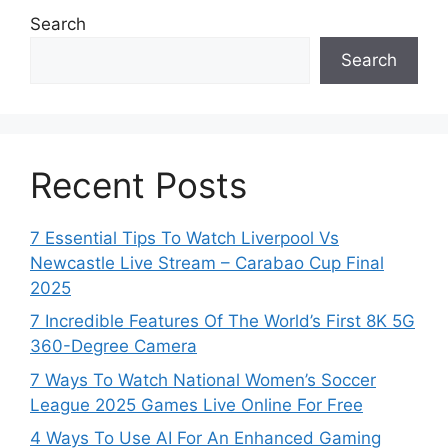
Search
Search
Recent Posts
7 Essential Tips To Watch Liverpool Vs
Newcastle Live Stream – Carabao Cup Final
2025
7 Incredible Features Of The World’s First 8K 5G
360-Degree Camera
7 Ways To Watch National Women’s Soccer
League 2025 Games Live Online For Free
4 Ways To Use AI For An Enhanced Gaming