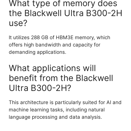
What type of memory does
the Blackwell Ultra B300-2H
use?
It utilizes 288 GB of HBM3E memory, which
offers high bandwidth and capacity for
demanding applications.
What applications will
benefit from the Blackwell
Ultra B300-2H?
This architecture is particularly suited for AI and
machine learning tasks, including natural
language processing and data analysis.