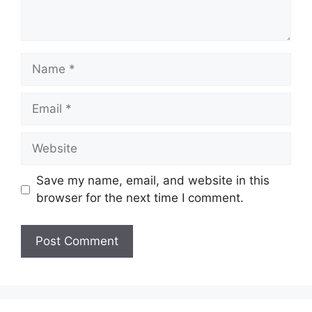
Name
Email
Website
Save my name, email, and website in this
browser for the next time I comment.