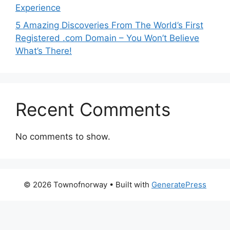
Experience
5 Amazing Discoveries From The World’s First
Registered .com Domain – You Won’t Believe
What’s There!
Recent Comments
No comments to show.
© 2026 Townofnorway
• Built with
GeneratePress