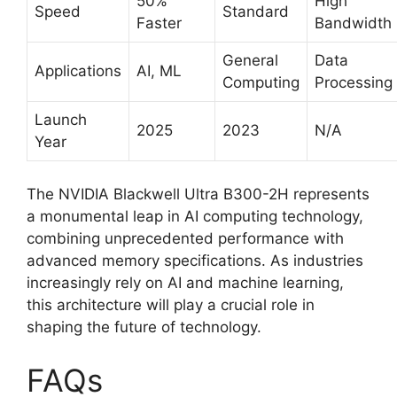
50%
High
Speed
Standard
Faster
Bandwidth
General
Data
Applications
AI, ML
Computing
Processing
Launch
2025
2023
N/A
Year
The NVIDIA Blackwell Ultra B300-2H represents
a monumental leap in AI computing technology,
combining unprecedented performance with
advanced memory specifications. As industries
increasingly rely on AI and machine learning,
this architecture will play a crucial role in
shaping the future of technology.
FAQs