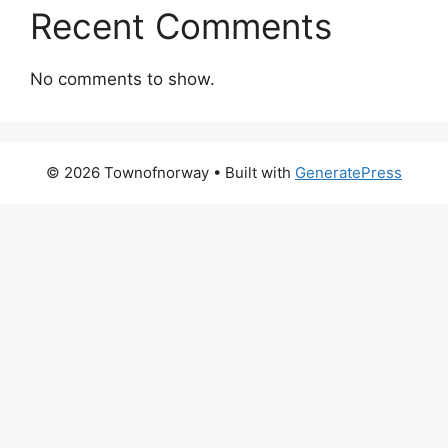
Recent Comments
No comments to show.
© 2026 Townofnorway
• Built with
GeneratePress