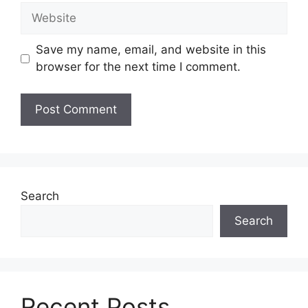
Website
Save my name, email, and website in this
browser for the next time I comment.
Search
Search
Recent Posts