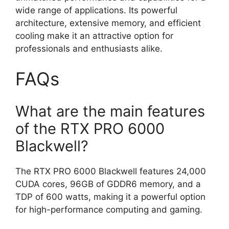
wide range of applications. Its powerful
architecture, extensive memory, and efficient
cooling make it an attractive option for
professionals and enthusiasts alike.
FAQs
What are the main features
of the RTX PRO 6000
Blackwell?
The RTX PRO 6000 Blackwell features 24,000
CUDA cores, 96GB of GDDR6 memory, and a
TDP of 600 watts, making it a powerful option
for high-performance computing and gaming.