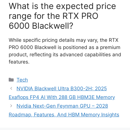
What is the expected price
range for the RTX PRO
6000 Blackwell?
While specific pricing details may vary, the RTX
PRO 6000 Blackwell is positioned as a premium
product, reflecting its advanced capabilities and
features.
Categories
Tech
NVIDIA Blackwell Ultra B300-2H: 2025
Exaflops FP4 AI With 288 GB HBM3E Memory
Nvidia Next-Gen Feynman GPU – 2028
Roadmap, Features, And HBM Memory Insights