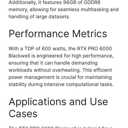
Additionally, it features 96GB of GDDR6
memory, allowing for seamless multitasking and
handling of large datasets.
Performance Metrics
With a TDP of 600 watts, the RTX PRO 6000
Blackwell is engineered for high performance,
ensuring that it can handle demanding
workloads without overheating. This efficient
power management is crucial for maintaining
stability during intensive computational tasks.
Applications and Use
Cases