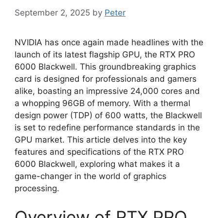
September 2, 2025
by
Peter
NVIDIA has once again made headlines with the
launch of its latest flagship GPU, the RTX PRO
6000 Blackwell. This groundbreaking graphics
card is designed for professionals and gamers
alike, boasting an impressive 24,000 cores and
a whopping 96GB of memory. With a thermal
design power (TDP) of 600 watts, the Blackwell
is set to redefine performance standards in the
GPU market. This article delves into the key
features and specifications of the RTX PRO
6000 Blackwell, exploring what makes it a
game-changer in the world of graphics
processing.
Overview of RTX PRO