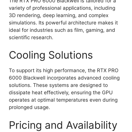
The RTX PRO 6000 Blackwell is tailored for a
variety of professional applications, including
3D rendering, deep learning, and complex
simulations. Its powerful architecture makes it
ideal for industries such as film, gaming, and
scientific research.
Cooling Solutions
To support its high performance, the RTX PRO
6000 Blackwell incorporates advanced cooling
solutions. These systems are designed to
dissipate heat effectively, ensuring the GPU
operates at optimal temperatures even during
prolonged usage.
Pricing and Availability