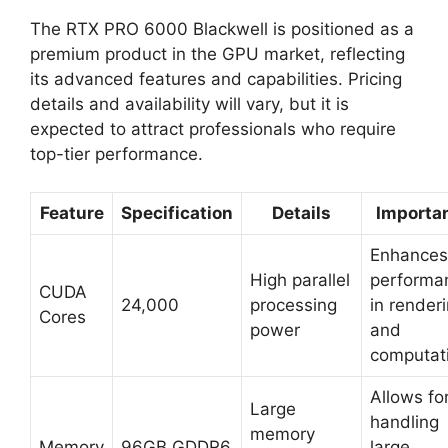
The RTX PRO 6000 Blackwell is positioned as a
premium product in the GPU market, reflecting
its advanced features and capabilities. Pricing
details and availability will vary, but it is
expected to attract professionals who require
top-tier performance.
Feature
Specification
Details
Importa
Enhances
High parallel
performa
CUDA
24,000
processing
in render
Cores
power
and
computat
Allows fo
Large
handling
memory
Memory
96GB GDDR6
large