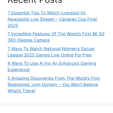
7 Essential Tips To Watch Liverpool Vs
Newcastle Live Stream – Carabao Cup Final
2025
7 Incredible Features Of The World’s First 8K 5G
360-Degree Camera
7 Ways To Watch National Women’s Soccer
League 2025 Games Live Online For Free
4 Ways To Use AI For An Enhanced Gaming
Experience
5 Amazing Discoveries From The World’s First
Registered .com Domain – You Won’t Believe
What’s There!