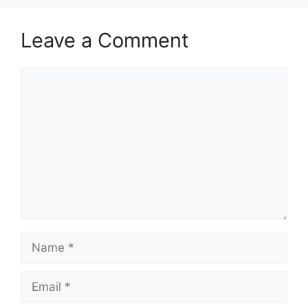
Leave a Comment
Comment
Name
Email