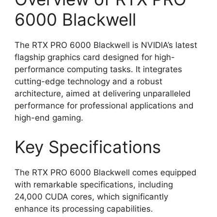
6000 Blackwell
The RTX PRO 6000 Blackwell is NVIDIA’s latest
flagship graphics card designed for high-
performance computing tasks. It integrates
cutting-edge technology and a robust
architecture, aimed at delivering unparalleled
performance for professional applications and
high-end gaming.
Key Specifications
The RTX PRO 6000 Blackwell comes equipped
with remarkable specifications, including
24,000 CUDA cores, which significantly
enhance its processing capabilities.