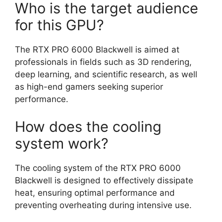
Who is the target audience
for this GPU?
The RTX PRO 6000 Blackwell is aimed at
professionals in fields such as 3D rendering,
deep learning, and scientific research, as well
as high-end gamers seeking superior
performance.
How does the cooling
system work?
The cooling system of the RTX PRO 6000
Blackwell is designed to effectively dissipate
heat, ensuring optimal performance and
preventing overheating during intensive use.