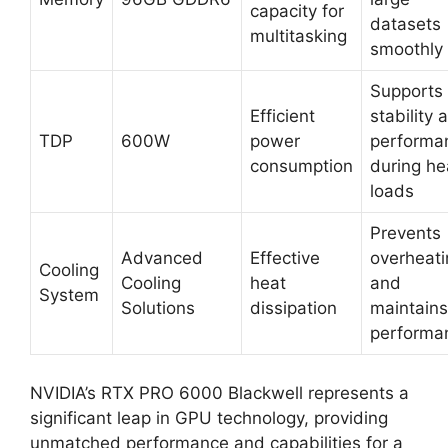
capacity for
datasets
multitasking
smoothly
Supports
Efficient
stability 
TDP
600W
power
performa
consumption
during he
loads
Prevents
Advanced
Effective
overheati
Cooling
Cooling
heat
and
System
Solutions
dissipation
maintains
performa
NVIDIA’s RTX PRO 6000 Blackwell represents a
significant leap in GPU technology, providing
unmatched performance and capabilities for a