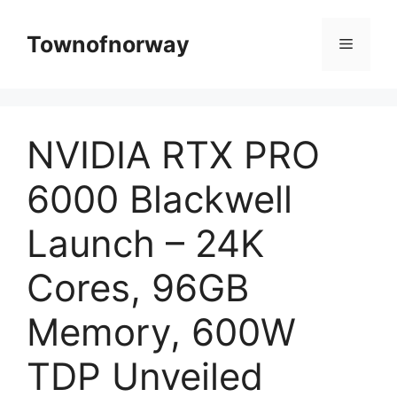
Skip
to
Townofnorway
Menu
content
NVIDIA RTX PRO
6000 Blackwell
Launch – 24K
Cores, 96GB
Memory, 600W
TDP Unveiled