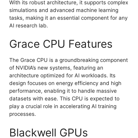
With its robust architecture, it supports complex
simulations and advanced machine learning
tasks, making it an essential component for any
AI research lab.
Grace CPU Features
The Grace CPU is a groundbreaking component
of NVIDIA’s new systems, featuring an
architecture optimized for AI workloads. Its
design focuses on energy efficiency and high
performance, enabling it to handle massive
datasets with ease. This CPU is expected to
play a crucial role in accelerating AI training
processes.
Blackwell GPUs