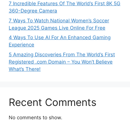
7 Incredible Features Of The World’s First 8K 5G
360-Degree Camera
7 Ways To Watch National Women’s Soccer
League 2025 Games Live Online For Free
4 Ways To Use AI For An Enhanced Gaming
Experience
5 Amazing Discoveries From The World’s First
Registered .com Domain – You Won’t Believe
What’s There!
Recent Comments
No comments to show.