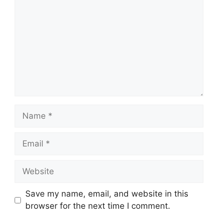
Name
Email
Website
Save my name, email, and website in this
browser for the next time I comment.