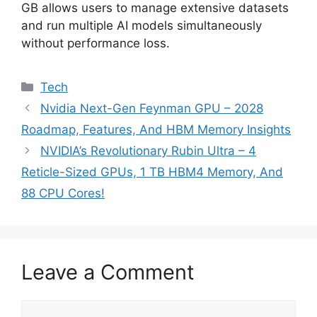
GB allows users to manage extensive datasets
and run multiple AI models simultaneously
without performance loss.
Categories
Tech
Nvidia Next-Gen Feynman GPU – 2028
Roadmap, Features, And HBM Memory Insights
NVIDIA’s Revolutionary Rubin Ultra – 4
Reticle-Sized GPUs, 1 TB HBM4 Memory, And
88 CPU Cores!
Leave a Comment
Comment