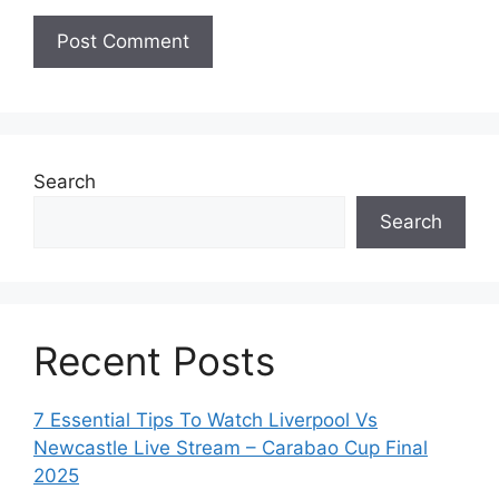
Search
Search
Recent Posts
7 Essential Tips To Watch Liverpool Vs
Newcastle Live Stream – Carabao Cup Final
2025