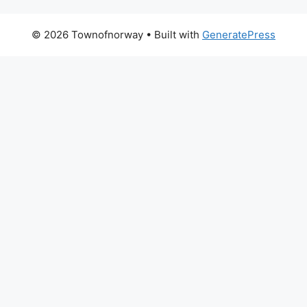
© 2026 Townofnorway
• Built with
GeneratePress