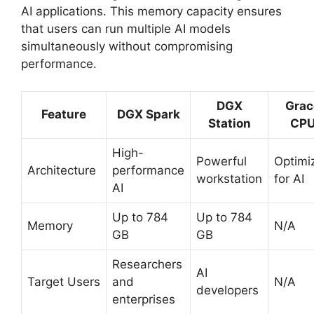
AI applications. This memory capacity ensures
that users can run multiple AI models
simultaneously without compromising
performance.
DGX
Grac
Feature
DGX Spark
Station
CP
High-
Powerful
Optimi
Architecture
performance
workstation
for AI
AI
Up to 784
Up to 784
Memory
N/A
GB
GB
Researchers
AI
Target Users
and
N/A
developers
enterprises