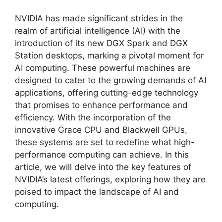
NVIDIA has made significant strides in the
realm of artificial intelligence (AI) with the
introduction of its new DGX Spark and DGX
Station desktops, marking a pivotal moment for
AI computing. These powerful machines are
designed to cater to the growing demands of AI
applications, offering cutting-edge technology
that promises to enhance performance and
efficiency. With the incorporation of the
innovative Grace CPU and Blackwell GPUs,
these systems are set to redefine what high-
performance computing can achieve. In this
article, we will delve into the key features of
NVIDIA’s latest offerings, exploring how they are
poised to impact the landscape of AI and
computing.