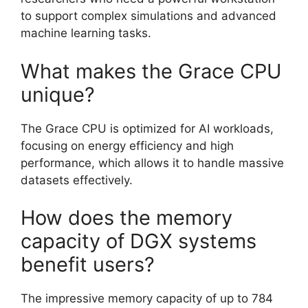
to support complex simulations and advanced
machine learning tasks.
What makes the Grace CPU
unique?
The Grace CPU is optimized for AI workloads,
focusing on energy efficiency and high
performance, which allows it to handle massive
datasets effectively.
How does the memory
capacity of DGX systems
benefit users?
The impressive memory capacity of up to 784