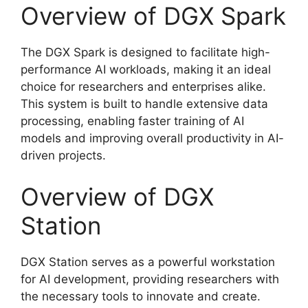
Overview of DGX Spark
The DGX Spark is designed to facilitate high-
performance AI workloads, making it an ideal
choice for researchers and enterprises alike.
This system is built to handle extensive data
processing, enabling faster training of AI
models and improving overall productivity in AI-
driven projects.
Overview of DGX
Station
DGX Station serves as a powerful workstation
for AI development, providing researchers with
the necessary tools to innovate and create.