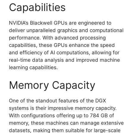
Capabilities
NVIDIA’s Blackwell GPUs are engineered to
deliver unparalleled graphics and computational
performance. With advanced processing
capabilities, these GPUs enhance the speed
and efficiency of AI computations, allowing for
real-time data analysis and improved machine
learning capabilities.
Memory Capacity
One of the standout features of the DGX
systems is their impressive memory capacity.
With configurations offering up to 784 GB of
memory, these machines can manage extensive
datasets, making them suitable for large-scale