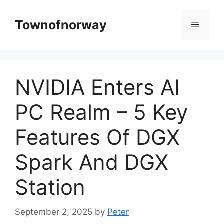
Skip
to
Townofnorway
Menu
content
NVIDIA Enters AI
PC Realm – 5 Key
Features Of DGX
Spark And DGX
Station
September 2, 2025
by
Peter