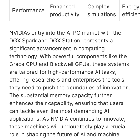
Enhanced
Complex
Energy
Performance
productivity
simulations
efficie
NVIDIA’s entry into the AI PC market with the
DGX Spark and DGX Station represents a
significant advancement in computing
technology. With powerful components like the
Grace CPU and Blackwell GPUs, these systems
are tailored for high-performance AI tasks,
offering researchers and enterprises the tools
they need to push the boundaries of innovation.
The substantial memory capacity further
enhances their capability, ensuring that users
can tackle even the most demanding AI
applications. As NVIDIA continues to innovate,
these machines will undoubtedly play a crucial
role in shaping the future of AI and machine