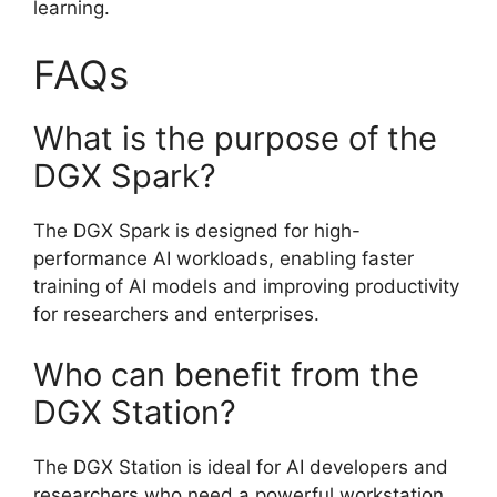
learning.
FAQs
What is the purpose of the
DGX Spark?
The DGX Spark is designed for high-
performance AI workloads, enabling faster
training of AI models and improving productivity
for researchers and enterprises.
Who can benefit from the
DGX Station?
The DGX Station is ideal for AI developers and
researchers who need a powerful workstation