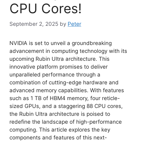
CPU Cores!
September 2, 2025
by
Peter
NVIDIA is set to unveil a groundbreaking
advancement in computing technology with its
upcoming Rubin Ultra architecture. This
innovative platform promises to deliver
unparalleled performance through a
combination of cutting-edge hardware and
advanced memory capabilities. With features
such as 1 TB of HBM4 memory, four reticle-
sized GPUs, and a staggering 88 CPU cores,
the Rubin Ultra architecture is poised to
redefine the landscape of high-performance
computing. This article explores the key
components and features of this next-