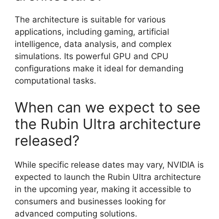
The architecture is suitable for various
applications, including gaming, artificial
intelligence, data analysis, and complex
simulations. Its powerful GPU and CPU
configurations make it ideal for demanding
computational tasks.
When can we expect to see
the Rubin Ultra architecture
released?
While specific release dates may vary, NVIDIA is
expected to launch the Rubin Ultra architecture
in the upcoming year, making it accessible to
consumers and businesses looking for
advanced computing solutions.