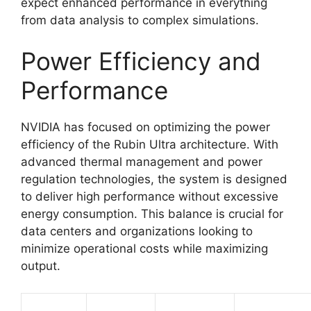
expect enhanced performance in everything
from data analysis to complex simulations.
Power Efficiency and
Performance
NVIDIA has focused on optimizing the power
efficiency of the Rubin Ultra architecture. With
advanced thermal management and power
regulation technologies, the system is designed
to deliver high performance without excessive
energy consumption. This balance is crucial for
data centers and organizations looking to
minimize operational costs while maximizing
output.