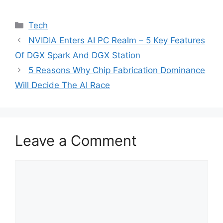
Categories
Tech
NVIDIA Enters AI PC Realm – 5 Key Features
Of DGX Spark And DGX Station
5 Reasons Why Chip Fabrication Dominance
Will Decide The AI Race
Leave a Comment
Comment