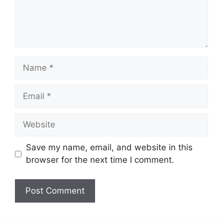
Name
Email
Website
Save my name, email, and website in this
browser for the next time I comment.