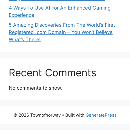
4 Ways To Use AI For An Enhanced Gaming
Experience
5 Amazing Discoveries From The World’s First
Registered .com Domain – You Won’t Believe
What’s There!
Recent Comments
No comments to show.
© 2026 Townofnorway
• Built with
GeneratePress