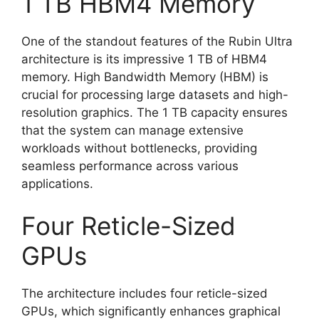
1 TB HBM4 Memory
One of the standout features of the Rubin Ultra
architecture is its impressive 1 TB of HBM4
memory. High Bandwidth Memory (HBM) is
crucial for processing large datasets and high-
resolution graphics. The 1 TB capacity ensures
that the system can manage extensive
workloads without bottlenecks, providing
seamless performance across various
applications.
Four Reticle-Sized
GPUs
The architecture includes four reticle-sized
GPUs, which significantly enhances graphical