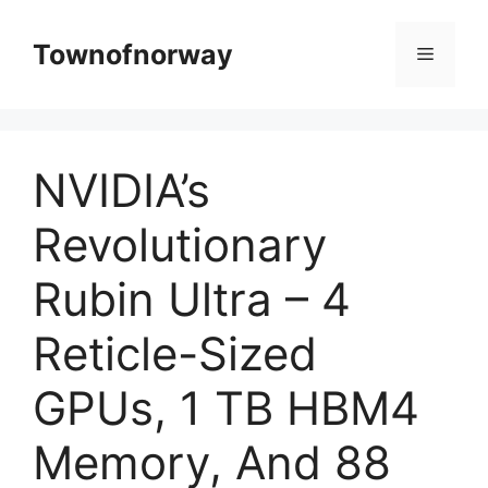
Skip
to
Townofnorway
Menu
content
NVIDIA’s
Revolutionary
Rubin Ultra – 4
Reticle-Sized
GPUs, 1 TB HBM4
Memory, And 88