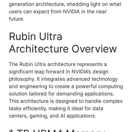
generation architecture, shedding light on what
users can expect from NVIDIA in the near
future.
Rubin Ultra
Architecture Overview
The Rubin Ultra architecture represents a
significant leap forward in NVIDIA’s design
philosophy. It integrates advanced technology
and engineering to create a powerful computing
solution tailored for demanding applications.
This architecture is designed to handle complex
tasks efficiently, making it ideal for data
centers, gaming, and AI applications.