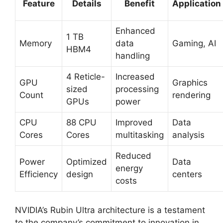
Feature
Details
Benefit
Application
Enhanced
1 TB
Memory
data
Gaming, AI
HBM4
handling
4 Reticle-
Increased
GPU
Graphics
sized
processing
Count
rendering
GPUs
power
CPU
88 CPU
Improved
Data
Cores
Cores
multitasking
analysis
Reduced
Power
Optimized
Data
energy
Efficiency
design
centers
costs
NVIDIA’s Rubin Ultra architecture is a testament
to the company’s commitment to innovation in