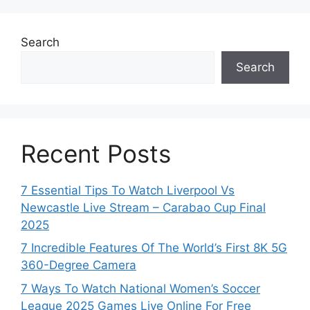
Search
Search
Recent Posts
7 Essential Tips To Watch Liverpool Vs
Newcastle Live Stream – Carabao Cup Final
2025
7 Incredible Features Of The World’s First 8K 5G
360-Degree Camera
7 Ways To Watch National Women’s Soccer
League 2025 Games Live Online For Free