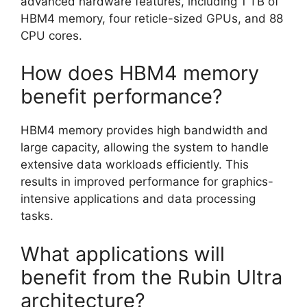
advanced hardware features, including 1 TB of
HBM4 memory, four reticle-sized GPUs, and 88
CPU cores.
How does HBM4 memory
benefit performance?
HBM4 memory provides high bandwidth and
large capacity, allowing the system to handle
extensive data workloads efficiently. This
results in improved performance for graphics-
intensive applications and data processing
tasks.
What applications will
benefit from the Rubin Ultra
architecture?