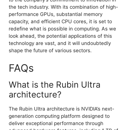
the tech industry. With its combination of high-
performance GPUs, substantial memory
capacity, and efficient CPU cores, it is set to
redefine what is possible in computing. As we
look ahead, the potential applications of this
technology are vast, and it will undoubtedly
shape the future of various sectors.
FAQs
What is the Rubin Ultra
architecture?
The Rubin Ultra architecture is NVIDIA’s next-
generation computing platform designed to
deliver exceptional performance through