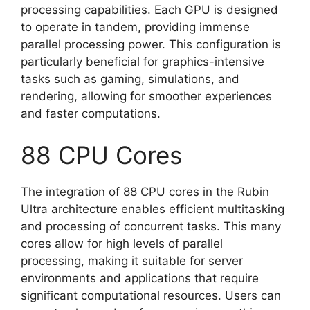
processing capabilities. Each GPU is designed
to operate in tandem, providing immense
parallel processing power. This configuration is
particularly beneficial for graphics-intensive
tasks such as gaming, simulations, and
rendering, allowing for smoother experiences
and faster computations.
88 CPU Cores
The integration of 88 CPU cores in the Rubin
Ultra architecture enables efficient multitasking
and processing of concurrent tasks. This many
cores allow for high levels of parallel
processing, making it suitable for server
environments and applications that require
significant computational resources. Users can