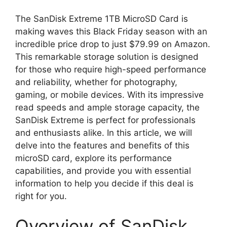
The SanDisk Extreme 1TB MicroSD Card is
making waves this Black Friday season with an
incredible price drop to just $79.99 on Amazon.
This remarkable storage solution is designed
for those who require high-speed performance
and reliability, whether for photography,
gaming, or mobile devices. With its impressive
read speeds and ample storage capacity, the
SanDisk Extreme is perfect for professionals
and enthusiasts alike. In this article, we will
delve into the features and benefits of this
microSD card, explore its performance
capabilities, and provide you with essential
information to help you decide if this deal is
right for you.
Overview of SanDisk