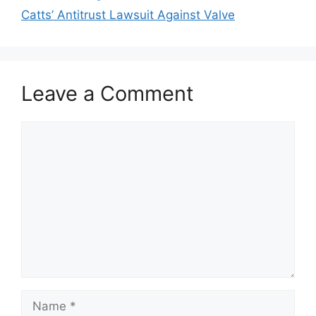
Catts’ Antitrust Lawsuit Against Valve
Leave a Comment
Comment
Name