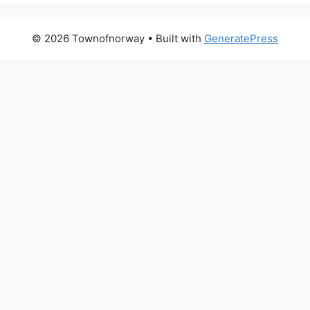
© 2026 Townofnorway
• Built with
GeneratePress