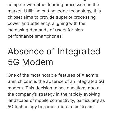
compete with other leading processors in the
market. Utilizing cutting-edge technology, this
chipset aims to provide superior processing
power and efficiency, aligning with the
increasing demands of users for high-
performance smartphones.
Absence of Integrated
5G Modem
One of the most notable features of Xiaomi’s
3nm chipset is the absence of an integrated 5G
modem. This decision raises questions about
the company’s strategy in the rapidly evolving
landscape of mobile connectivity, particularly as
5G technology becomes more mainstream.