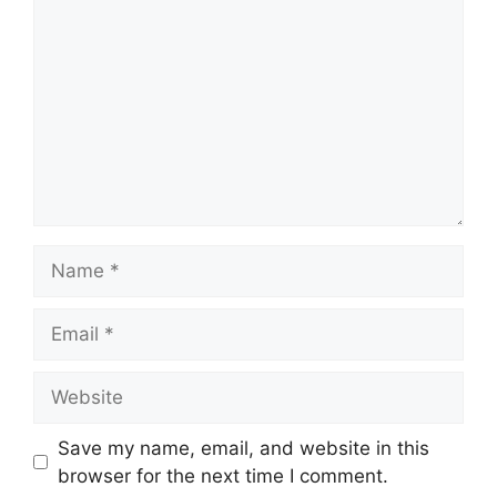
Name
Email
Website
Save my name, email, and website in this
browser for the next time I comment.