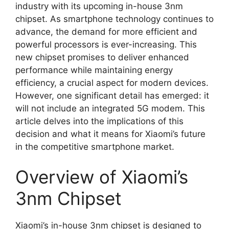
industry with its upcoming in-house 3nm
chipset. As smartphone technology continues to
advance, the demand for more efficient and
powerful processors is ever-increasing. This
new chipset promises to deliver enhanced
performance while maintaining energy
efficiency, a crucial aspect for modern devices.
However, one significant detail has emerged: it
will not include an integrated 5G modem. This
article delves into the implications of this
decision and what it means for Xiaomi’s future
in the competitive smartphone market.
Overview of Xiaomi’s
3nm Chipset
Xiaomi’s in-house 3nm chipset is designed to