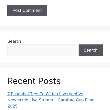
Search
Search
Recent Posts
7 Essential Tips To Watch Liverpool Vs
Newcastle Live Stream – Carabao Cup Final
2025