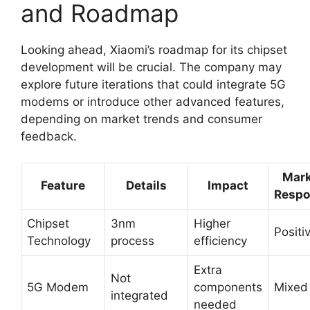
and Roadmap
Looking ahead, Xiaomi’s roadmap for its chipset
development will be crucial. The company may
explore future iterations that could integrate 5G
modems or introduce other advanced features,
depending on market trends and consumer
feedback.
Mark
Feature
Details
Impact
Respo
Chipset
3nm
Higher
Positi
Technology
process
efficiency
Extra
Not
5G Modem
components
Mixed
integrated
needed