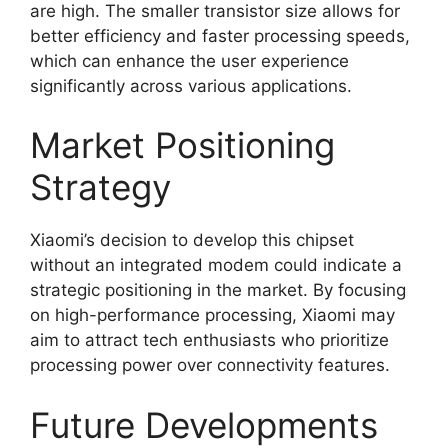
are high. The smaller transistor size allows for
better efficiency and faster processing speeds,
which can enhance the user experience
significantly across various applications.
Market Positioning
Strategy
Xiaomi’s decision to develop this chipset
without an integrated modem could indicate a
strategic positioning in the market. By focusing
on high-performance processing, Xiaomi may
aim to attract tech enthusiasts who prioritize
processing power over connectivity features.
Future Developments