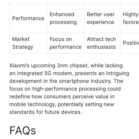
Enhanced
Better user
Highly
Performance
processing
experience
favora
Market
Focus on
Attract tech
Positi
Strategy
performance
enthusiasts
Xiaomi’s upcoming 3nm chipset, while lacking
an integrated 5G modem, presents an intriguing
development in the smartphone industry. The
focus on high-performance processing could
redefine how consumers perceive value in
mobile technology, potentially setting new
standards for future devices.
FAQs