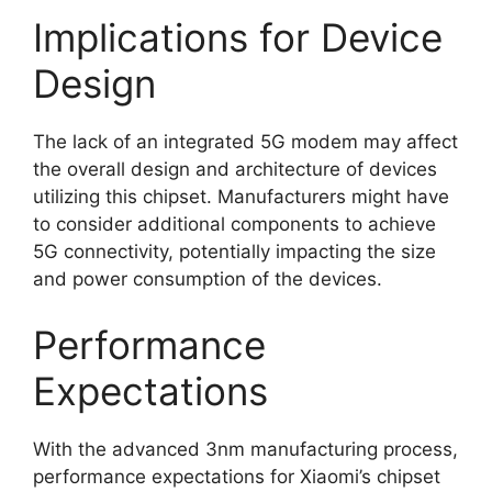
Implications for Device
Design
The lack of an integrated 5G modem may affect
the overall design and architecture of devices
utilizing this chipset. Manufacturers might have
to consider additional components to achieve
5G connectivity, potentially impacting the size
and power consumption of the devices.
Performance
Expectations
With the advanced 3nm manufacturing process,
performance expectations for Xiaomi’s chipset