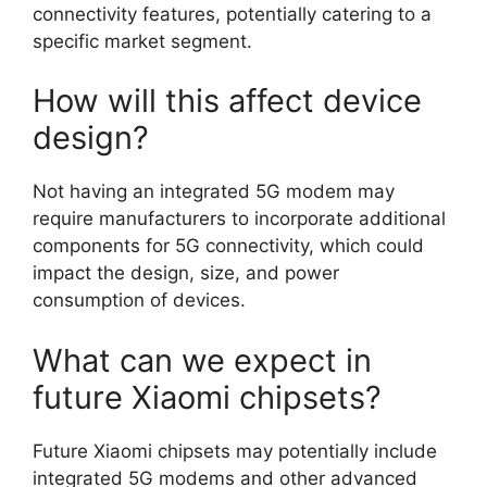
connectivity features, potentially catering to a
specific market segment.
How will this affect device
design?
Not having an integrated 5G modem may
require manufacturers to incorporate additional
components for 5G connectivity, which could
impact the design, size, and power
consumption of devices.
What can we expect in
future Xiaomi chipsets?
Future Xiaomi chipsets may potentially include
integrated 5G modems and other advanced