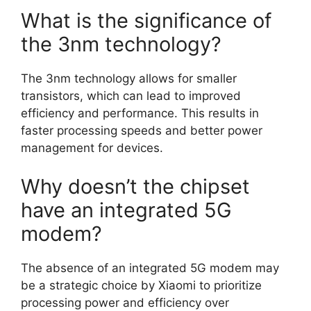
What is the significance of
the 3nm technology?
The 3nm technology allows for smaller
transistors, which can lead to improved
efficiency and performance. This results in
faster processing speeds and better power
management for devices.
Why doesn’t the chipset
have an integrated 5G
modem?
The absence of an integrated 5G modem may
be a strategic choice by Xiaomi to prioritize
processing power and efficiency over