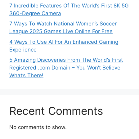
7 Incredible Features Of The World’s First 8K 5G
360-Degree Camera
7 Ways To Watch National Women’s Soccer
League 2025 Games Live Online For Free
4 Ways To Use AI For An Enhanced Gaming
Experience
5 Amazing Discoveries From The World’s First
Registered .com Domain – You Won’t Believe
What’s There!
Recent Comments
No comments to show.