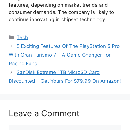
features, depending on market trends and
consumer demands. The company is likely to
continue innovating in chipset technology.
Categories
Tech
5 Exciting Features Of The PlayStation 5 Pro
With Gran Turismo 7 – A Game Changer For
Racing Fans
SanDisk Extreme 1TB MicroSD Card
Discounted – Get Yours For $79.99 On Amazon!
Leave a Comment
Comment