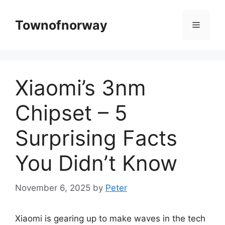
Skip
to
Townofnorway
Menu
content
Xiaomi’s 3nm
Chipset – 5
Surprising Facts
You Didn’t Know
November 6, 2025
by
Peter
Xiaomi is gearing up to make waves in the tech